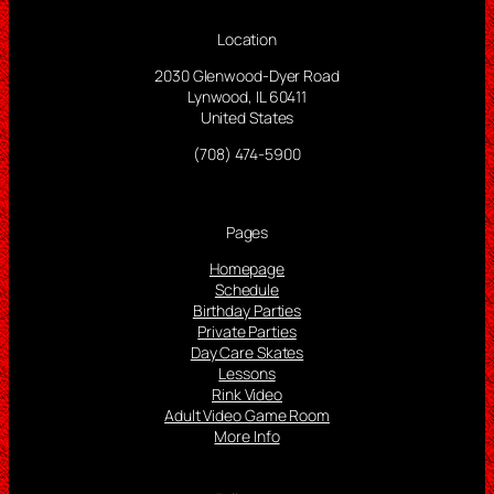
Location
2030 Glenwood-Dyer Road
Lynwood, IL 60411
United States
(708) 474-5900
Pages
Homepage
Schedule
Birthday Parties
Private Parties
Day Care Skates
Lessons
Rink Video
Adult Video Game Room
More Info