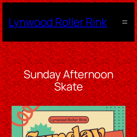
Skip
to
Lynwood Roller Rink
content
Sunday Afternoon
Skate