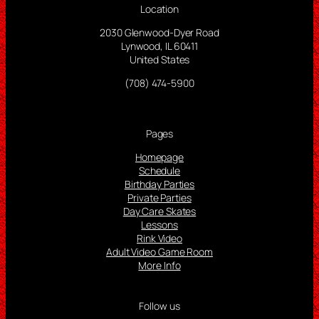
Location
2030 Glenwood-Dyer Road
Lynwood, IL 60411
United States
(708) 474-5900
Pages
Homepage
Schedule
Birthday Parties
Private Parties
Day Care Skates
Lessons
Rink Video
Adult Video Game Room
More Info
Follow us