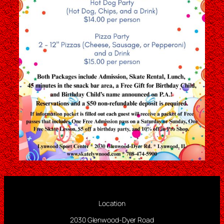
Location
2030 Glenwood-Dyer Road