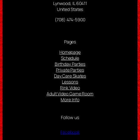
Lynwood, IL 60411
United States
(708) 474-5900
Pages
Homepage
Schedule
Birthday Parties
Private Parties
Day Care Skates
Lessons
Rink Video
Adult Video Game Room
More Info
Follow us
Facebook