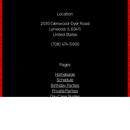
Location
2030 Glenwood-Dyer Road
Lynwood, IL 60411
United States
(708) 474-5900
Pages
Homepage
Schedule
Birthday Parties
Private Parties
Day Care Skates
Lessons
Rink Video
Adult Video Game Room
More Info