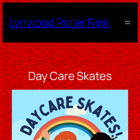
Skip
to
Lynwood Roller Rink
content
Day Care Skates