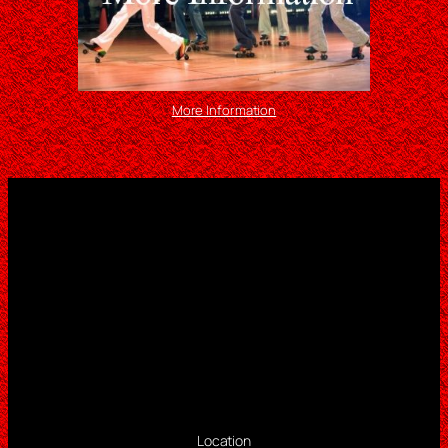
More Information
Location