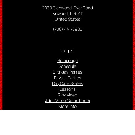
2030 Glenwood-Dyer Road
Lynwood, IL 60411
United States
(708) 474-5900
Pages
Homepage
Schedule
Birthday Parties
Private Parties
Day Care Skates
Lessons
Rink Video
Adult Video Game Room
More Info
Follow us