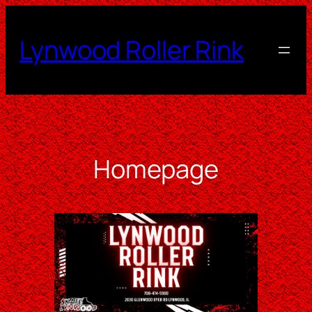
Skip
to
Lynwood Roller Rink
content
Homepage