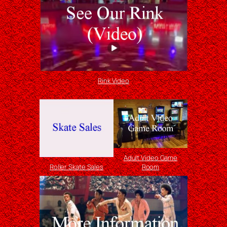
Rink Video
Adult Video Game
Roller Skate Sales
Room