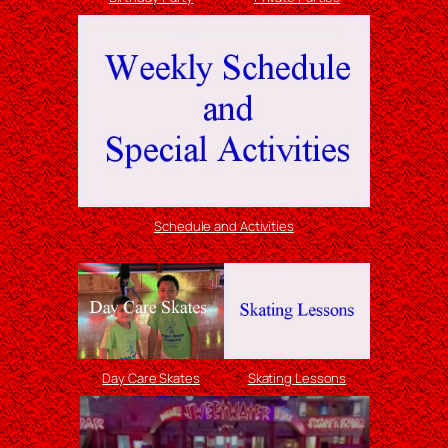
Schedule and Activities
Day Care Skates
Skating Lessons