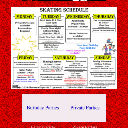
Birthday Party
Private Parties