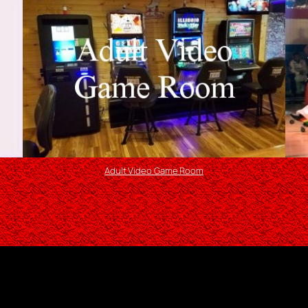
Adult Video Game Room