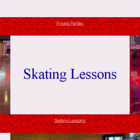
Private Parties
Skating Lessons