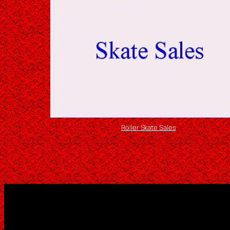
Roller Skate Sales