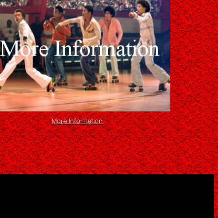
More Information