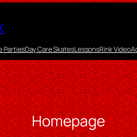
k
e Parties
Day Care Skates
Lessons
Rink Video
A
Homepage