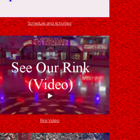
Schedule and Activities
Rink Video