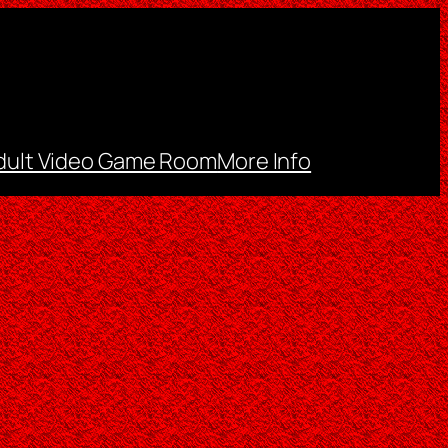
dult Video Game Room
More Info