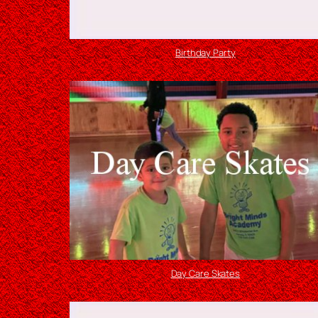
Birthday Party
Day Care Skates