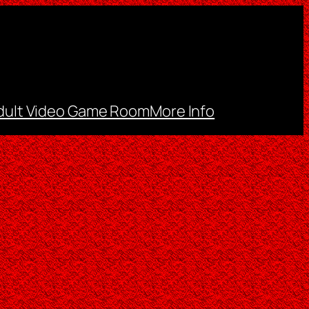
dult Video Game Room
More Info