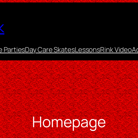
k
e Parties
Day Care Skates
Lessons
Rink Video
A
Homepage