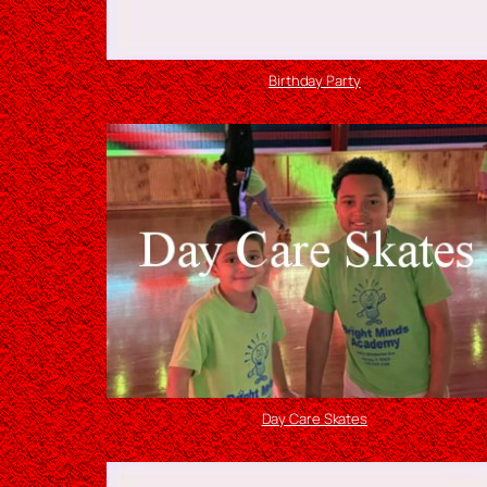
Birthday Party
Day Care Skates