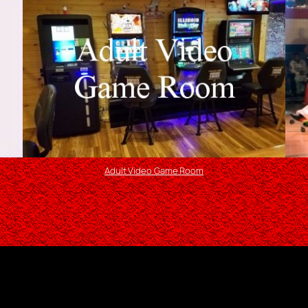
Adult Video Game Room