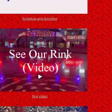
Schedule and Activities
Rink Video