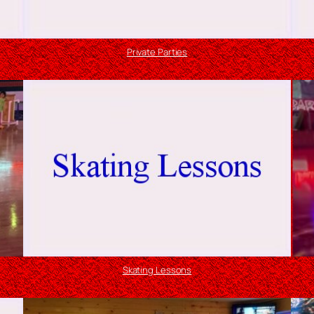
Private Parties
Skating Lessons