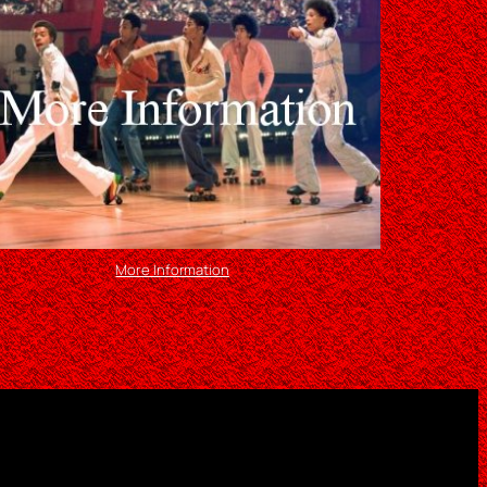
More Information