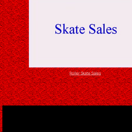
Roller Skate Sales