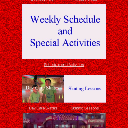
Schedule and Activities
Day Care Skates
Skating Lessons