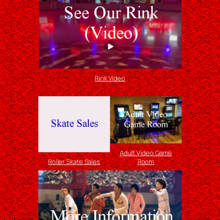
Rink Video
Adult Video Game
Roller Skate Sales
Room