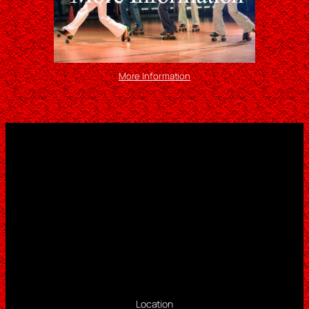
More Information
Location