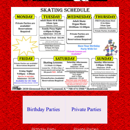
Birthday Party
Private Parties