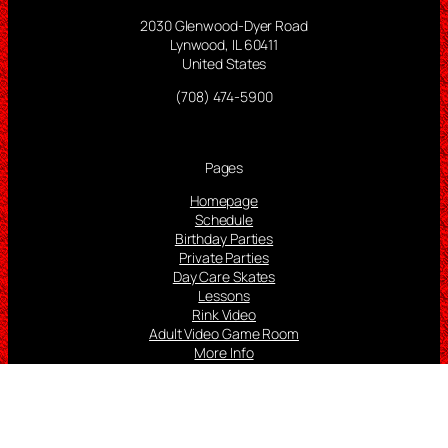
2030 Glenwood-Dyer Road
Lynwood, IL 60411
United States
(708) 474-5900
Pages
Homepage
Schedule
Birthday Parties
Private Parties
Day Care Skates
Lessons
Rink Video
Adult Video Game Room
More Info
Follow us