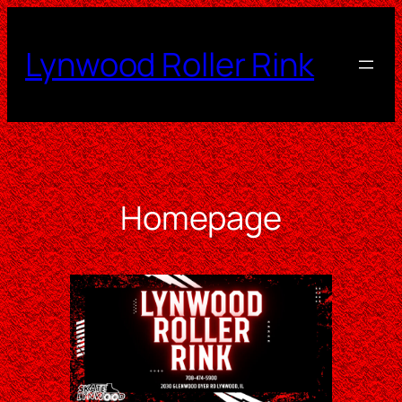
Skip
to
Lynwood Roller Rink
content
Homepage